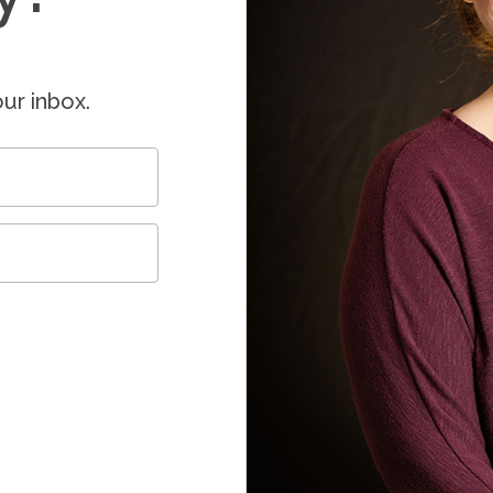
ur inbox.