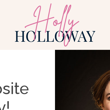
site
y!