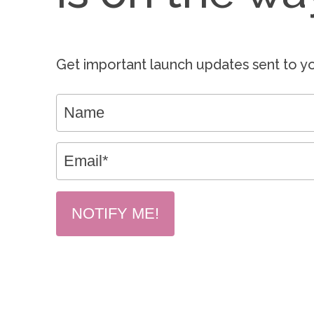
Get important launch updates sent to yo