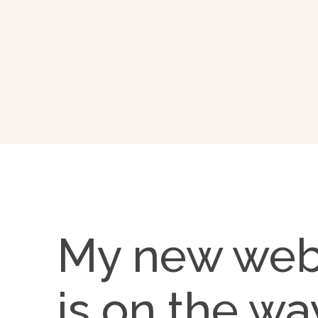
My new web
is on the wa